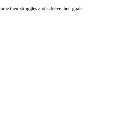
ome their struggles and achieve their goals.