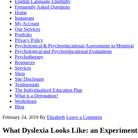
English Language Eligibility
Frequently Asked Questions
Home
Instagram
My Account
Our Services
Portfolio
Privacy Policy
Psychological & Psychoeducational Assessments in Montreal
Psychological and Psychoeducational Evaluations
Psychotherapy
Resources
Services
Shop
Site Disclosure
Testimonials
The Individualized Education Plan
What is a Derogation?
Workshops
Blog
February 24, 2019
By
Elizabeth
Leave a Comment
What Dyslexia Looks Like: an Experiment