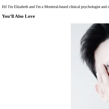
Hi! I'm Elizabeth and I'm a Montreal-based clinical psychologist and n
You’ll Also Love