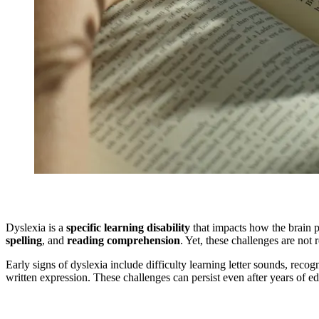
Dyslexia is a
specific learning disability
that impacts how the brain p
spelling
, and
reading comprehension
. Yet, these challenges are not
Early signs of dyslexia include difficulty learning letter sounds, recog
written expression. These challenges can persist even after years of e