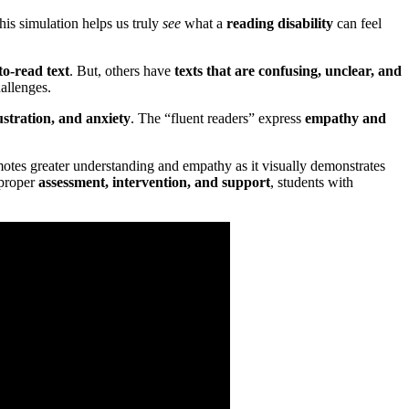
his simulation helps us truly
see
what a
reading disability
can feel
to-read text
. But, others have
texts that are confusing, unclear, and
allenges.
stration, and anxiety
. The “fluent readers” express
empathy and
omotes greater understanding and empathy as it visually demonstrates
 proper
assessment, intervention, and support
, students with