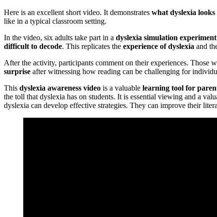
Here is an excellent short video. It demonstrates
what dyslexia looks 
like in a typical classroom setting.
In the video, six adults take part in a
dyslexia simulation experiment
difficult to decode
. This replicates the
experience of dyslexia
and th
After the activity, participants comment on their experiences. Those 
surprise
after witnessing how reading can be challenging for individu
This
dyslexia awareness video
is a valuable
learning tool for paren
the toll that dyslexia has on students. It is essential viewing and a v
dyslexia can develop effective strategies. They can improve their lite