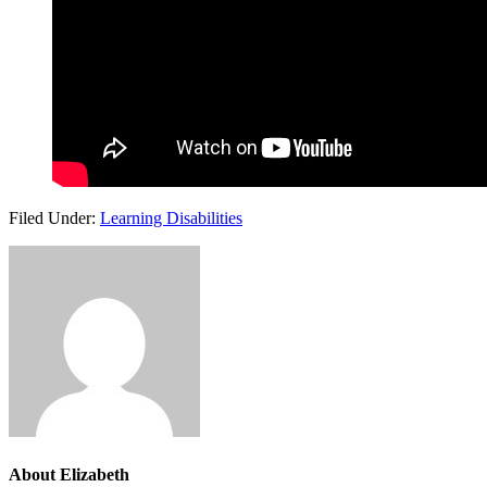
Filed Under:
Learning Disabilities
About
Elizabeth