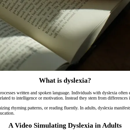
What is dyslexia?
rocesses written and spoken language. Individuals with dyslexia often
 related to intelligence or motivation. Instead they stem from difference
nizing rhyming patterns, or reading fluently. In adults, dyslexia manifes
ducation.
A Video Simulating Dyslexia in Adults