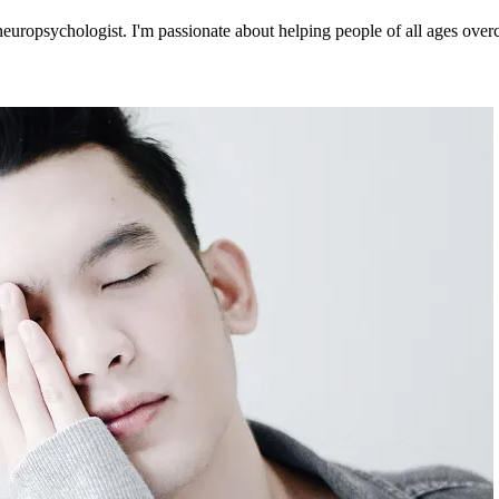
europsychologist. I'm passionate about helping people of all ages overc