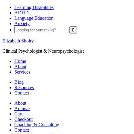
Learning Disabilities
ADHD
Language Education
Anxiety
Elizabeth Shoiry
Clinical Psychologist & Neuropsychologist
Home
About
Services
Blog
Resources
Contact
About
Archive
Cart
Checkout
Coaching & Consulting
Contact