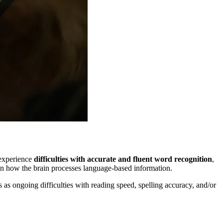
 experience
difficulties with accurate and fluent word recognition
,
s in how the brain processes language-based information.
ts as ongoing difficulties with reading speed, spelling accuracy, and/or