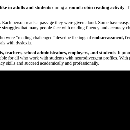
like in adults and students
during a
round-robin reading activity
. T
. Each person reads a passage they were given aloud. Some have
easy-
e
struggles
that many people face with reading fluency and accuracy ch
who were “reading challenged” describe feelings of
embarrassment, fru
als with dyslexia.
ts, teachers, school administrators, employers, and students
. It pr
aluable for all who work with students with neurodivergent profiles. With
racy skills and succeed academically and professionally.