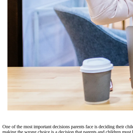
One of the most important decisions parents face is deciding their chi
making the wrong choice is a decision that parents and children must l