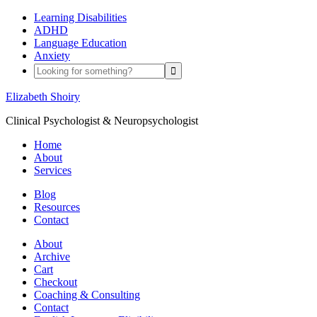
Learning Disabilities
ADHD
Language Education
Anxiety
Elizabeth Shoiry
Clinical Psychologist & Neuropsychologist
Home
About
Services
Blog
Resources
Contact
About
Archive
Cart
Checkout
Coaching & Consulting
Contact