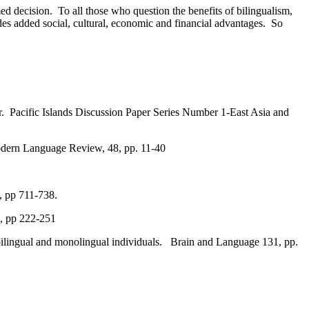
ed decision. To all those who question the benefits of bilingualism,
des added social, cultural, economic and financial advantages. So
er. Pacific Islands Discussion Paper Series Number 1-East Asia and
odern Language Review, 48, pp. 11-40
, pp 711-738.
9, pp 222-251
f bilingual and monolingual individuals. Brain and Language 131, pp.