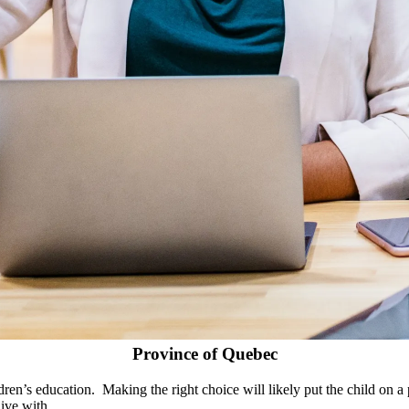
Province of Quebec
ldren’s education. Making the right choice will likely put the child on 
ive with.