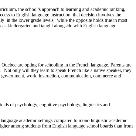
urriculum, the school’s approach to learning and academic ranking,
ccess to English language instruction, that decision involves the
y in the lower grade levels, while the opposite holds true in most
y as kindergarten and taught alongside with English language
in Quebec are opting for schooling in the French language. Parents are
. Not only will they learn to speak French like a native speaker, they
ge of government, work, instruction, communication, commerce and
ields of psychology, cognitive psychology, linguistics and
al language academic settings compared to mono linguistic academic
higher among students from English language school boards than from