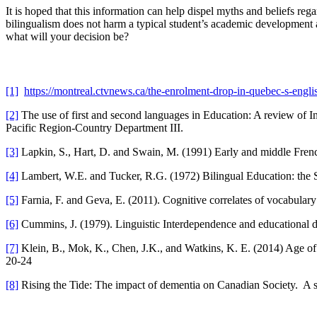
It is hoped that this information can help dispel myths and beliefs re
bilingualism does not harm a typical student’s academic development 
what will your decision be?
[1]
https://montreal.ctvnews.ca/the-enrolment-drop-in-quebec-s-engl
[2]
The use of first and second languages in Education: A review of I
Pacific Region-Country Department III.
[3]
Lapkin, S., Hart, D. and Swain, M. (1991) Early and middle Fr
[4]
Lambert, W.E. and Tucker, R.G. (1972) Bilingual Education: the
[5]
Farnia, F. and Geva, E. (2011). Cognitive correlates of vocabular
[6]
Cummins, J. (1979). Linguistic Interdependence and educational 
[7]
Klein, B., Mok, K., Chen, J.K., and Watkins, K. E. (2014) Age of 
20-24
[8]
Rising the Tide: The impact of dementia on Canadian Society. A 