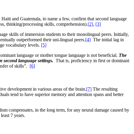
y, Haiti and Guatemala, to name a few, confirm that second language
ss, thinking/processing skills, comprehension).
[2]
,
[3]
skills of immersion students to their monolingual peers. Initially,
entually outperformed their uni-lingual peers.
[4]
The initial lag in
age vocabulary levels.
[5]
/dominant language or mother tongue language is not beneficial.
The
in second language settings.
That is, proficiency in first or dominant
nsfer of skills”.
[6]
tive development in various areas of the brain.
[7]
The resulting
viduals tend to have superior memory and attention spans and better
gualism compensates, in the long term, for any neural damage caused by
least 7 years.