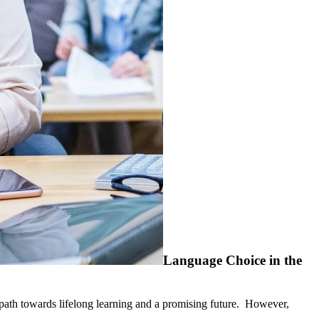
Language Choice in the
a path towards lifelong learning and a promising future. However,