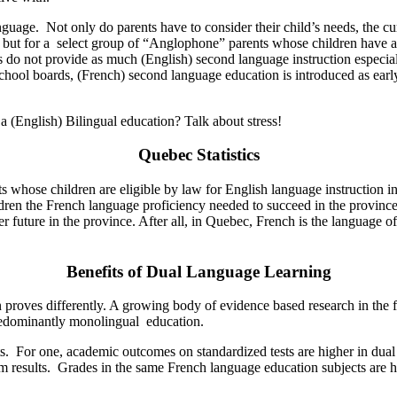
nguage. Not only do parents have to consider their child’s needs, the c
on, but for a select group of “Anglophone” parents whose children have a
do not provide as much (English) second language instruction especiall
school boards, (French) second language education is introduced as earl
 (English) Bilingual education? Talk about stress!
Quebec Statistics
ents whose children are eligible by law for English language instruction 
ildren the French language proficiency needed to succeed in the province
tter future in the province. After all, in Quebec, French is the langua
Benefits of Dual Language Learning
 proves differently. A growing body of evidence based research in the f
predominantly monolingual education.
ts. For one, academic outcomes on standardized tests are higher in du
m results. Grades in the same French language education subjects are 