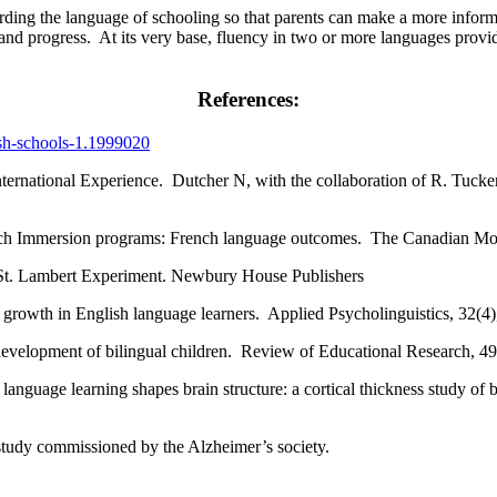
garding the language of schooling so that parents can make a more inform
and progress. At its very base, fluency in two or more languages provi
References:
ish-schools-1.1999020
nternational Experience. Dutcher N, with the collaboration of R. Tuck
ench Immersion programs: French language outcomes. The Canadian M
 St. Lambert Experiment. Newbury House Publishers
y growth in English language learners. Applied Psycholinguistics, 32(4)
development of bilingual children. Review of Educational Research, 4
language learning shapes brain structure: a cortical thickness study o
study commissioned by the Alzheimer’s society.