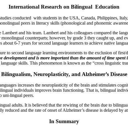
International Research on Bilingual Education
 studies conducted with students in the USA, Canada, Philippines, Ital
 monolingual peers in literacy skills (phonological and phonemic awarene
ambert and his team. Lambert and his colleagues compared the language 
ir monolingual counterparts; however, by grade 3 they caught up, and ev
es about 6-7 years for second language learners to achieve native langu
sure to second language learning environments to the exclusion of first
ge development and
is more important than the amount of time spent 
d language skills. This phenomenon is known as the “cross linguistic tra
Bilingualism, Neuroplasticity, and Alzheimer’s Disease
anguages increases the neuroplasticity of the brain and stimulates cogni
ilingual individuals improves brain functioning. That is, bilingual indi
 uni-lingual peers.
ngual adults. It is believed that the rewiring of the brain due to bilin
ly reduced and the rate of onset of Alzheimer’s disease is delayed by at 
In Summary