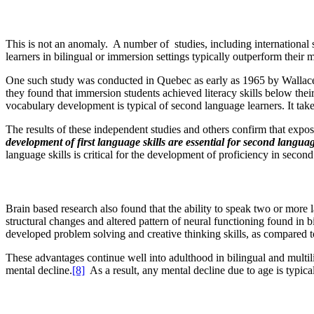
This is not an anomaly. A number of studies, including international
learners in bilingual or immersion settings typically outperform their
One such study was conducted in Quebec as early as 1965 by Wallace L
they found that immersion students achieved literacy skills below the
vocabulary development is typical of second language learners. It tak
The results of these independent studies and others confirm that expo
development of first language skills
are essential
for second langua
language skills is critical for the development of proficiency in secon
Brain based research also found that the ability to speak two or more l
structural changes and altered pattern of neural functioning found in b
developed problem solving and creative thinking skills, as compared to
These advantages continue well into adulthood in bilingual and multili
mental decline.
[8]
As a result, any mental decline due to age is typical