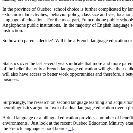
In the province of Quebec, school choice is further complicated by la
extracurricular activities, behavior policy, class size and yes, locati
language of education. For the most part, Francophone public schools 
Anglophone public institutions. In the majority of English language 
instruction.
So how do parents decide? Will it be a French language education or a
Statistics over the last several years indicate that more and more par
of the belief that only a French language education will give their ch
will also have access to better work opportunities and therefore, a be
business.
Surprisingly, the research on second language learning and acquisition
neurolinguistics argue in favor of a dual language education over a 
A dual language or a bilingual education provides a number of benefi
environments. Just look at the recent Quebec Education Ministry exa
the French language school boards
[1]
.