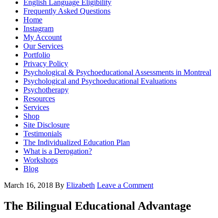
English Language Eligibility
Frequently Asked Questions
Home
Instagram
My Account
Our Services
Portfolio
Privacy Policy
Psychological & Psychoeducational Assessments in Montreal
Psychological and Psychoeducational Evaluations
Psychotherapy
Resources
Services
Shop
Site Disclosure
Testimonials
The Individualized Education Plan
What is a Derogation?
Workshops
Blog
March 16, 2018
By
Elizabeth
Leave a Comment
The Bilingual Educational Advantage