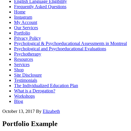
English Language Eligibility
Frequently Asked Questions
Home
Instagram
My Account
Our Services
Portfolio
Privacy Policy
Psychological & Psychoeducational Assessments in Montreal
Psychological and Psychoeducational Evaluations
Psychotherapy
Resources
Services
Shop
Site Disclosure
Testimonials
The Individualized Education Plan
What is a Derogation?
Workshops
Blog
October 13, 2017
By
Elizabeth
Portfolio Example