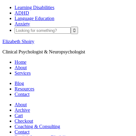
Learning Disabilities
ADHD
Language Education
Anxiety
Elizabeth Shoiry
Clinical Psychologist & Neuropsychologist
Home
About
Services
Blog
Resources
Contact
About
Archive
Cart
Checkout
Coaching & Consulting
Contact