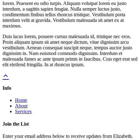
lorem. Praesent eu odio turpis. Aliquam volutpat lorem eu justo
interdum, a sagittis sapien feugiat. Nulla semper luctus justo,
condimentum finibus tellus rhoncus tristique. Vestibulum porta
interdum velit at gravida. Vestibulum malesuada sit amet ex at
maximus.
Duis lacus lorem, posuere cursus malesuada id, tristique nec eros.
Proin aliquam ipsum sit amet neque dictum, vitae dignissim arcu
vestibulum. Aenean consequat suscipit neque, tempus auctor justo
dignissim in. Nam euismod commodo dignissim. Interdum et
malesuada fames ac ante ipsum primis in faucibus. Cras eget erat sed
elit eleifend fringilla. In at rhoncus ipsum.
Info
Home
About
Services
Join the List
Enter your email address below to receive updates from Elizabeth.