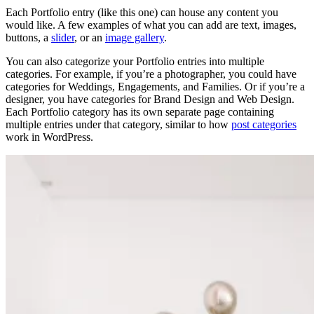
Each Portfolio entry (like this one) can house any content you
would like. A few examples of what you can add are text, images,
buttons, a
slider
, or an
image gallery
.
You can also categorize your Portfolio entries into multiple
categories. For example, if you’re a photographer, you could have
categories for Weddings, Engagements, and Families. Or if you’re a
designer, you have categories for Brand Design and Web Design.
Each Portfolio category has its own separate page containing
multiple entries under that category, similar to how
post categories
work in WordPress.