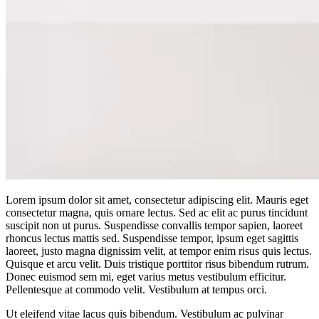
Lorem ipsum dolor sit amet, consectetur adipiscing elit. Mauris eget
consectetur magna, quis ornare lectus. Sed ac elit ac purus tincidunt
suscipit non ut purus. Suspendisse convallis tempor sapien, laoreet
rhoncus lectus mattis sed. Suspendisse tempor, ipsum eget sagittis
laoreet, justo magna dignissim velit, at tempor enim risus quis lectus.
Quisque et arcu velit. Duis tristique porttitor risus bibendum rutrum.
Donec euismod sem mi, eget varius metus vestibulum efficitur.
Pellentesque at commodo velit. Vestibulum at tempus orci.
Ut eleifend vitae lacus quis bibendum. Vestibulum ac pulvinar