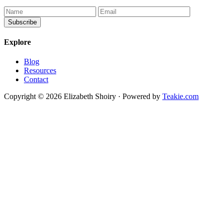
Explore
Blog
Resources
Contact
Copyright © 2026 Elizabeth Shoiry · Powered by
Teakie.com